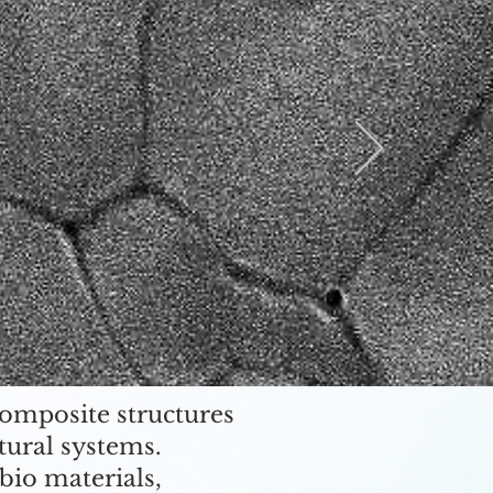
composite structures
tural systems.
bio materials,