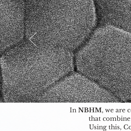
In
NBHM
, we are 
that combine
Using this, C