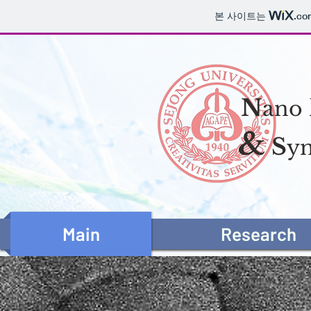
본 사이트는
.co
N
ano
&
S
yn
Main
Research