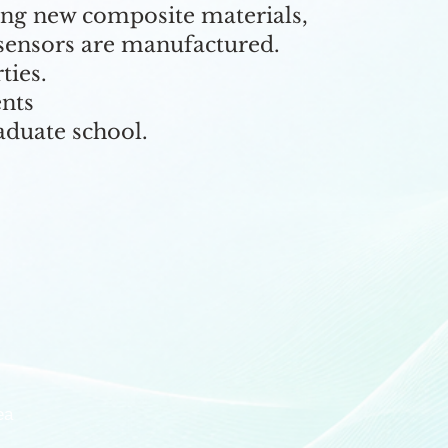
ing new composite materials,
 sensors are manufactured.
ties.
ents
aduate school.
ea