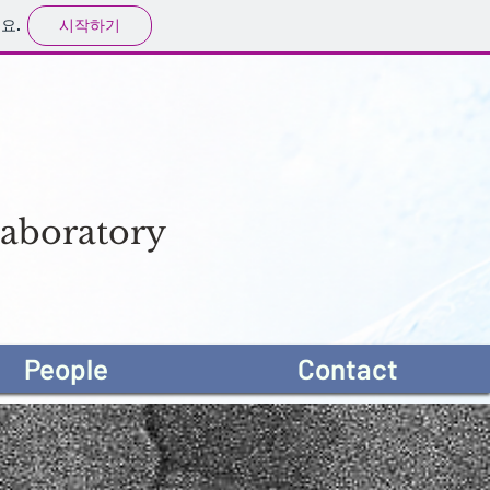
시작하기
요.
aboratory
People
Contact