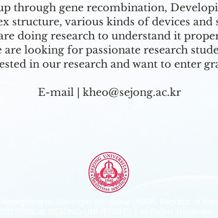
oup through gene recombination, Develop
 structure, various kinds of devices and
re doing research to understand it proper
 are looking for passionate research stud
ested in our research and want to enter gr
E-mail |
kheo@sejong.ac.kr
 Neungdong-ro, Gwangjin-gu, Seoul 05006, Republic of Kor
020 SBML at SEJONG UNIVERSITY I All Rights Reserved