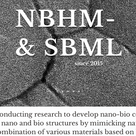
NBHM-
& SBML
since 2015
conducting research to develop nano-bio 
 nano and bio structures by mimicking na
ombination of various materials based on 