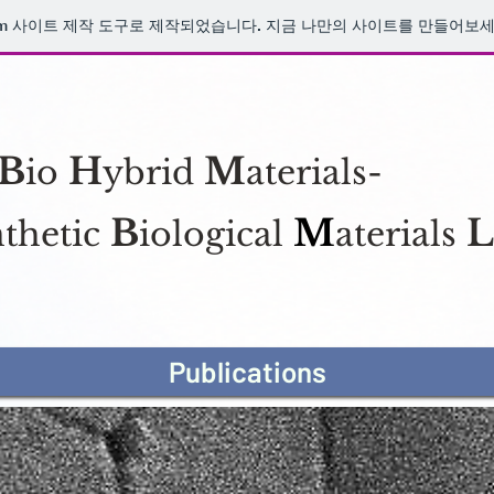
Research
m
사이트 제작 도구로 제작되었습니다. 지금 나만의 사이트를 만들어보세
B
H
M
io
ybrid
aterials-
B
M
L
thetic
iological
aterials
Publications