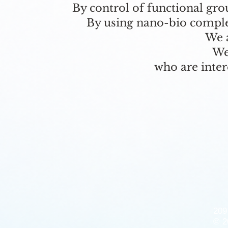
By control of functional gr
By using nano-bio complex
We a
We
who are inter
209
© 2